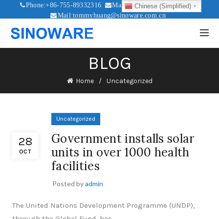
Phone:+86-755-89332316
Mail:sales@sinoware.com.cn
Chinese (Simplified)
Mail:tommyhuang@sinoware.com.cn
Mail:sinowaresolar@126.com
BLOG
Home
Uncategorized
Uncategorized
Government installs solar
28
units in over 1000 health
OCT
facilities
Posted by
admin
The United Nations Development Programme (UNDP),
through the Global Fund, has