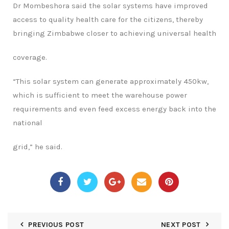
Dr Mombeshora said the solar systems have improved
access to quality health care for
the citizens, thereby
bringing Zimbabwe closer to achieving universal health
coverage.
“
This solar system can generate approximately 450kw,
which is sufficient to meet the
warehouse power
requirements and even feed excess energy back into the
national
grid,” he said.
PREVIOUS POST
NEXT POST