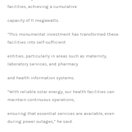
facilities, achieving a cumulative
capacity of 11 megawatts.
“
This monumental investment has transformed these
facilities into self-sufficient
entities, particularly in areas such as maternity,
laboratory services, and pharmacy
and health information systems.
“
With reliable solar energy, our health facilities can
maintain continuous operations,
ensuring that essential services are available, even
during power outages,” he said.