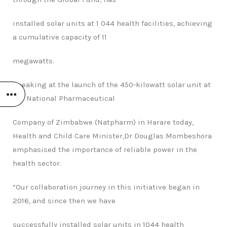
installed solar units at 1 044 health facilities, achieving
a cumulative capacity of 11
megawatts.
Speaking at the launch of the 450-kilowatt solar unit at
the National Pharmaceutical
Company of Zimbabwe (Natpharm) in Harare today,
Health and Child Care Minister,Dr
Douglas Mombeshora
emphasised the importance of reliable power in the
health
sector.
“Our collaboration journey in this initiative began in
2016, and since then we have
successfully installed solar units in 1044 health