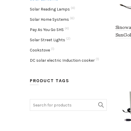
(4)
Solar Reading Lamps
(6)
Solar Home Systems
Sinowa
(4)
Pay As You Go SHS
SunGol
(2)
Solar Street Lights
(1)
Cookstove
(1)
DC solar electric Induction cooker
PRODUCT TAGS
Search
for: