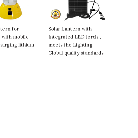
ntern for
Solar Lantern with
 with mobile
Integrated LED torch，
harging lithium
meets the Lighting
Global quality standards