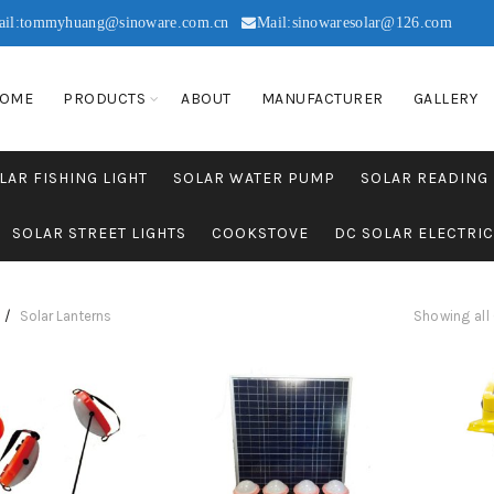
ail:tommyhuang@sinoware.com.cn
Mail:sinowaresolar@126.com
OME
PRODUCTS
ABOUT
MANUFACTURER
GALLERY
LAR FISHING LIGHT
SOLAR WATER PUMP
SOLAR READING
SOLAR STREET LIGHTS
COOKSTOVE
DC SOLAR ELECTRI
Solar Lanterns
Showing all 