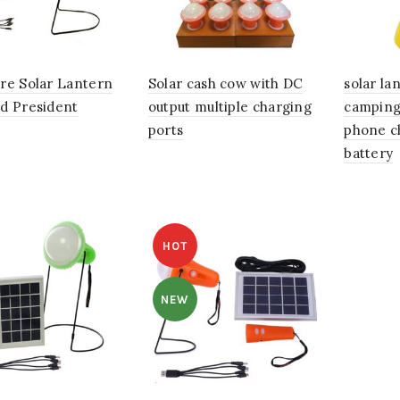
re Solar Lantern
Solar cash cow with DC
solar la
d President
output multiple charging
camping
ports
phone c
battery
HOT
NEW