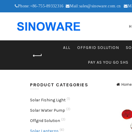
Phone:+86-755-89332316
Mail:sales@sinoware.com.cn
M
H
ALL
OFFGRID SOLUTION
SO
PAY AS YOU GO SHS
PRODUCT CATEGORIES
Home
(1)
Solar Fishing Light
(3)
Solar Water Pump
(3)
Offgrid Solution
(6)
Solar Lanterns