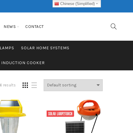
Chinese (Simplified)
NEWS
CONTACT
 LAMPS
SOLAR HOME SYSTEMS
C INDUCTION COOKER
6 results