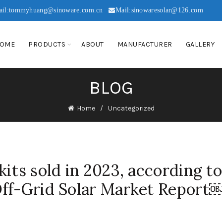
ail:tommyhuang@sinoware.com.cn
Mail:sinowaresolar@126.com
OME
PRODUCTS
ABOUT
MANUFACTURER
GALLERY
BLOG
Home
Uncategorized
its sold in 2023, according t
Off-Grid Solar Market Report