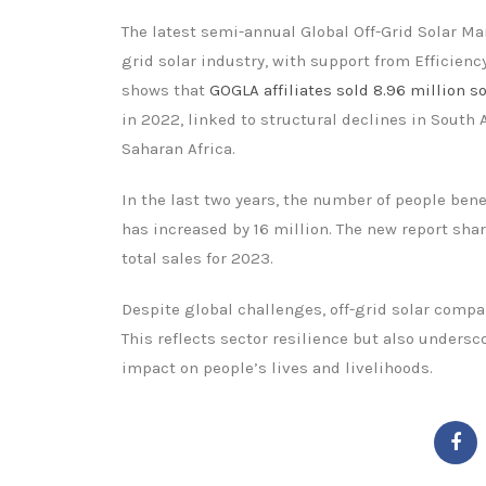
The latest semi-annual Global Off-Grid Solar Ma
grid solar industry, with support from Efficien
shows that
GOGLA affiliates sold 8.96 million s
in 2022, linked to structural declines in South 
Saharan Africa.
In the last two years, the number of people ben
has increased by 16 million. The new report sha
total sales for 2023.
Despite global challenges, off-grid solar compa
This reflects sector resilience but also unders
impact on people’s lives and livelihoods.