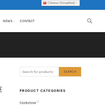
Chinese (Simplified)
NEWS
CONTACT
SEARCH
o
￼
PRODUCT CATEGORIES
(1)
Cookstove