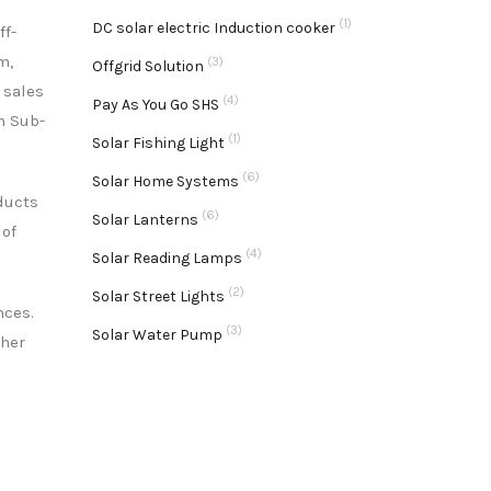
(1)
DC solar electric Induction cooker
ff-
m,
(3)
Offgrid Solution
s sales
(4)
Pay As You Go SHS
n Sub-
(1)
Solar Fishing Light
(6)
Solar Home Systems
ducts
(6)
Solar Lanterns
 of
(4)
Solar Reading Lamps
(2)
Solar Street Lights
nces.
(3)
Solar Water Pump
ther