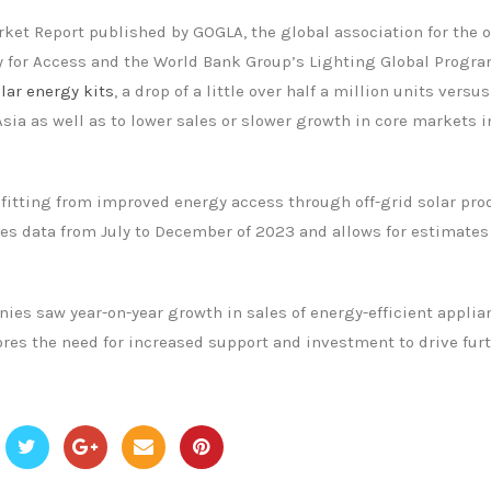
rket Report published by GOGLA, the global association for the o
cy for Access and the World Bank Group’s Lighting Global Progra
olar energy kits
, a drop of a little over half a million units versu
Asia as well as to lower sales or slower growth in core markets i
efitting from improved energy access through off-grid solar pro
res data from July to December of 2023 and allows for estimates
nies saw year-on-year growth in sales of energy-efficient applia
cores the need for increased support and investment to drive fur