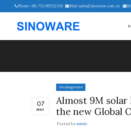
Phone:+86-755-89332316
Mail:sales@sinoware.com.cn
M
H
Uncategorized
Almost 9M solar k
07
the new Global 
MAY
Posted by
admin