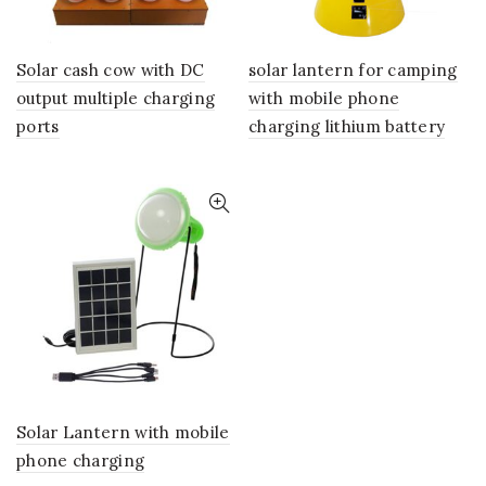
Solar cash cow with DC
solar lantern for camping
output multiple charging
with mobile phone
ports
charging lithium battery
Solar Lantern with mobile
phone charging