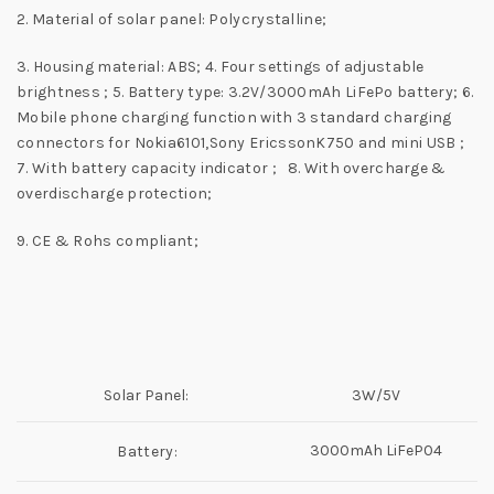
2. Material of solar panel: Polycrystalline;
3. Housing material: ABS; 4. Four settings of adjustable
brightness ; 5. Battery type: 3.2V/3000mAh LiFePo battery; 6.
Mobile phone charging function with 3 standard charging
connectors for Nokia6101,Sony EricssonK750 and mini USB ;
7. With battery capacity indicator ; 8. With overcharge &
overdischarge protection;
9. CE & Rohs compliant;
Solar Panel:
3W/5V
3000mAh LiFeP04
Battery: