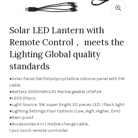
Solar LED Lantern with
Remote Control， meets the
Lighting Global quality
standards
●Solar Panel:3W/5Vpolycrystalline silicone panel with 5M
cable
●Battery:3000mAh3.2V Rechargeable LiFePo4
●LEDS:20pcs
●Light Source: 3W super bright 20 pieces LED, 1 flash light.
●Lighting Settings:Four Options (Low, High, Higher, Dim)
●Rain-proof
●Accessories:4 in 1 mobile charge cable,
1 pcs torch remote controller