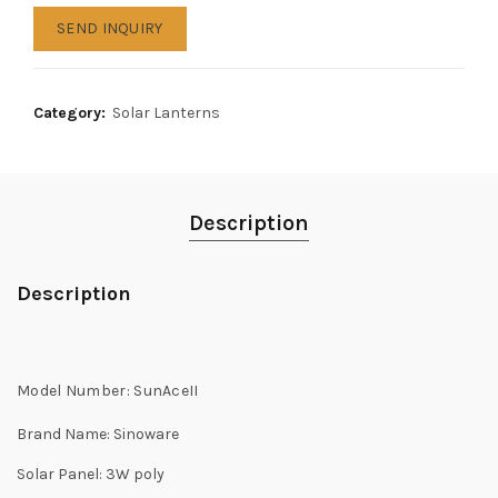
SEND INQUIRY
Category:
Solar Lanterns
Description
Description
Model Number:
SunAceII
Brand Name:
Sinoware
Solar Panel: 3
W poly