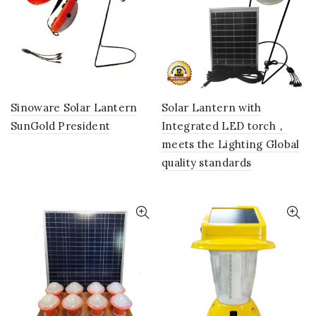
Sinoware Solar Lantern
Solar Lantern with
SunGold President
Integrated LED torch，
meets the Lighting Global
quality standards