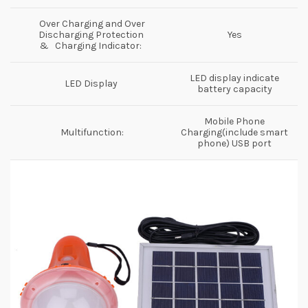
Over Charging and Over
Discharging Protection
Yes
& Charging Indicator:
LED display indicate
LED Display
battery capacity
Mobile Phone
Multifunction:
Charging(include smart
phone) USB port