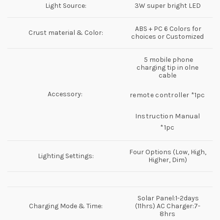
Light Source:
3W super bright LED
ABS + PC 6 Colors for
Crust material & Color:
choices or Customized
5 mobile phone
charging tip in olne
cable
Accessory:
remote controller *1pc
Instruction Manual
*1pc
Four Options (Low, High,
Lighting Settings:
Higher, Dim)
Solar Panel:1-2days
Charging Mode & Time:
(11hrs) AC Charger:7-
8hrs