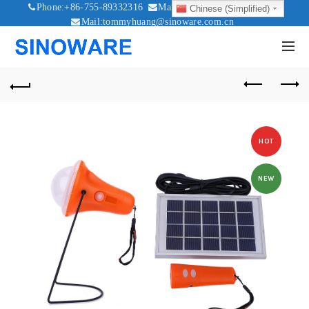
Phone:+86-755-89332316
Mail:sales@sinoware.com.cn
Chinese (Simplified)
Mail:tommyhuang@sinoware.com.cn
Mail:sinowaresolar@126.com
HOT
NEW