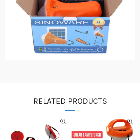
RELATED PRODUCTS