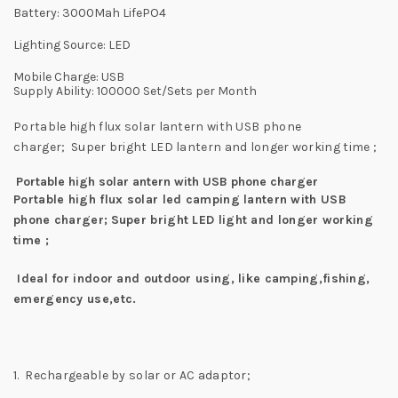
Battery:
3000Mah LifePO4
Lighting Source: LED
Mobile Charge:
USB
Supply Ability: 100000 Set/Sets per Month
Portable high flux solar lantern with USB phone
charger;
Super bright LED lantern and longer working time ;
Portable high solar antern with USB phone charger
Portable high flux solar led camping lantern with USB
phone charger;
Super bright LED light and longer working
time ;
Ideal for indoor and outdoor using, like camping,fishing,
emergency use,etc.
1. Rechargeable by solar or AC adaptor;