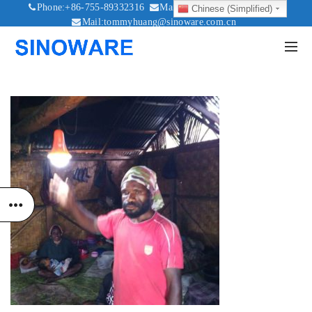
Phone:+86-755-89332316
Mail:sales@sinoware.com.cn
Chinese (Simplified)
Mail:tommyhuang@sinoware.com.cn
Mail:sinowaresolar@126.com