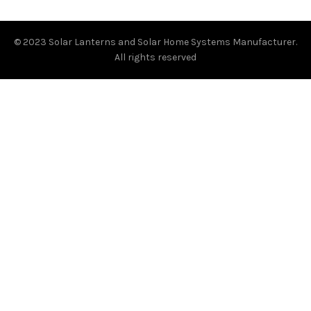
© 2023
Solar Lanterns and Solar Home Systems Manufacturer.
All rights reserved