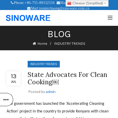
Phone:+86-755-89332316
Mail:sales@sinoware.com.cn
Chinese (Simplified)
Mail:tommyhuang@sinoware.com.cn
Mail:sinowaresolar@126.com
BLOG
Home
INDUSTRY TRENDS
INDUSTRY TRENDS
State Advocates For Clean
13
Cooking￼
JUL
Posted by
admin
The government has launched the ‘Accelerating Cleaning
Action’ project in the country to provide Kenyans with clean