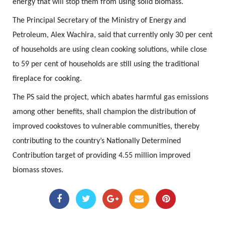
energy that will stop them from using solid biomass.
The Principal Secretary of the Ministry of Energy and
Petroleum, Alex Wachira, said that currently only 30 per cent
of households are using clean cooking solutions, while close
to 59 per cent of households are still using the traditional
fireplace for cooking.
The PS said the project, which abates harmful gas emissions
among other benefits, shall champion the distribution of
improved cookstoves to vulnerable communities, thereby
contributing to the country’s Nationally Determined
Contribution target of providing 4.55 million improved
biomass stoves.