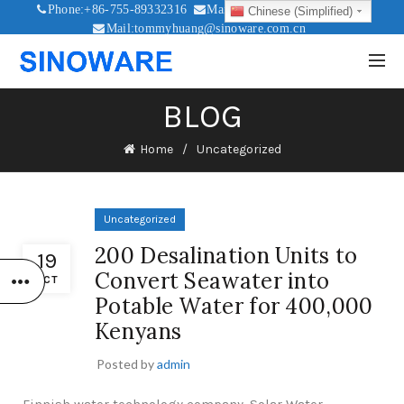
Phone:+86-755-89332316
Mail:sales@sinoware.com.cn
Chinese (Simplified)
Mail:tommyhuang@sinoware.com.cn
Mail:sinowaresolar@126.com
BLOG
Home
Uncategorized
Uncategorized
200 Desalination Units to
19
Convert Seawater into
OCT
Potable Water for 400,000
Kenyans
Posted by
admin