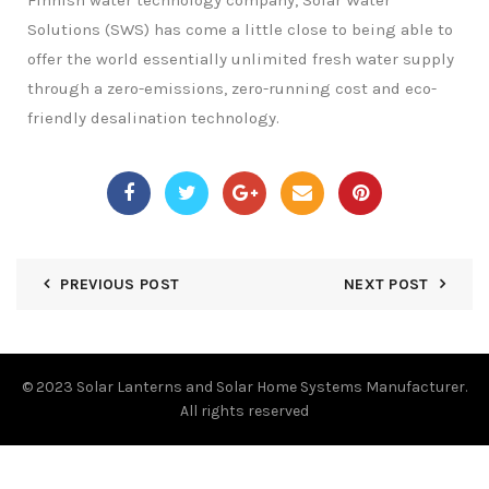
Finnish water technology company, Solar Water
Solutions (SWS) has come a little close to being able to
offer the world essentially unlimited fresh water supply
through a zero-emissions, zero-running cost and eco-
friendly desalination technology.
PREVIOUS POST
NEXT POST
© 2023
Solar Lanterns and Solar Home Systems Manufacturer.
All rights reserved