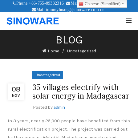
Phone:+86-755-89332316
Mail:sales@sinoware.com.cn
Chinese (Simplified)
Mail:tommyhuang@sinoware.com.cn
Mail:sinowaresolar@126.com
BLOG
Home
Uncategorized
Uncategorized
35 villages electrify with
08
solar energy in Madagascar
NOV
Posted by
admin
In 3 years, nearly 25,000 people have benefited from this
rural electrification project. The project was carried out
by the company Welight Madagascar, which relied