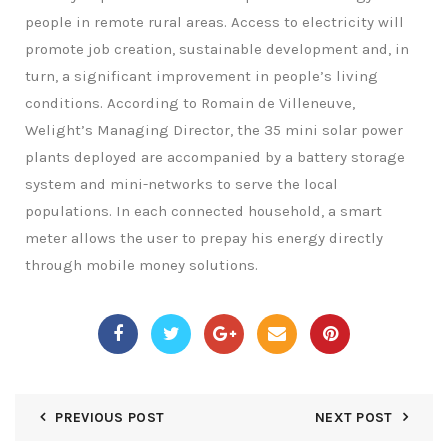
people in remote rural areas. Access to electricity will
promote job creation, sustainable development and, in
turn, a significant improvement in people’s living
conditions. According to Romain de Villeneuve,
Welight’s Managing Director, the 35 mini solar power
plants deployed are accompanied by a battery storage
system and mini-networks to serve the local
populations. In each connected household, a smart
meter allows the user to prepay his energy directly
through mobile money solutions.
PREVIOUS POST
NEXT POST