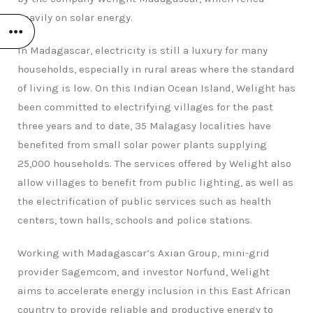
heavily on solar energy.
In Madagascar, electricity is still a luxury for many
households, especially in rural areas where the standard
of living is low. On this Indian Ocean Island, Welight has
been committed to electrifying villages for the past
three years and to date, 35 Malagasy localities have
benefited from small solar power plants supplying
25,000 households. The services offered by Welight also
allow villages to benefit from public lighting, as well as
the electrification of public services such as health
centers, town halls, schools and police stations.
Working with Madagascar’s Axian Group, mini-grid
provider Sagemcom, and investor Norfund, Welight
aims to accelerate energy inclusion in this East African
country to provide reliable and productive energy to