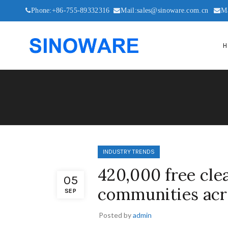
Phone:+86-755-89332316
Mail:sales@sinoware.com.cn
M
H
INDUSTRY TRENDS
420,000 free cle
05
communities acr
SEP
Posted by
admin