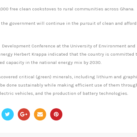
0,000 free clean cookstoves to rural communities across Ghana.
 the government will continue in the pursuit of clean and affor
d Development Conference at the University of Environment and
nergy Herbert Krappa indicated that the country is committed 
d capacity in the national energy mix by 2030.
covered critical (green) minerals, including lithium and graphi
ll be done sustainably while making efficient use of them throug
lectric vehicles, and the production of battery technologies.