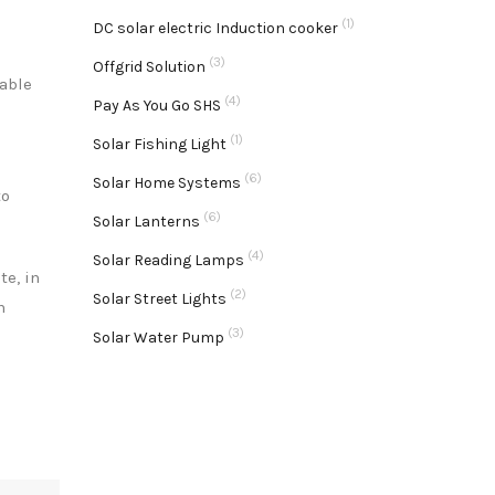
(1)
DC solar electric Induction cooker
(3)
Offgrid Solution
dable
(4)
Pay As You Go SHS
(1)
Solar Fishing Light
(6)
Solar Home Systems
to
(6)
Solar Lanterns
(4)
Solar Reading Lamps
te, in
(2)
Solar Street Lights
h
(3)
Solar Water Pump