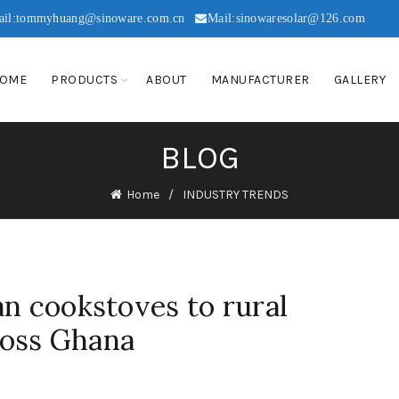
ail:tommyhuang@sinoware.com.cn
Mail:sinowaresolar@126.com
OME
PRODUCTS
ABOUT
MANUFACTURER
GALLERY
BLOG
Home
INDUSTRY TRENDS
an cookstoves to rural
oss Ghana