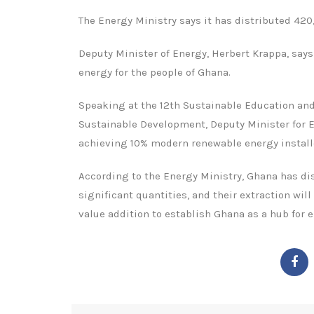
The Energy Ministry says it has distributed 42
Deputy Minister of Energy, Herbert Krappa, says
energy for the people of Ghana.
Speaking at the 12th Sustainable Education an
Sustainable Development, Deputy Minister for E
achieving 10% modern renewable energy installe
According to the Energy Ministry, Ghana has dis
significant quantities, and their extraction wi
value addition to establish Ghana as a hub for e