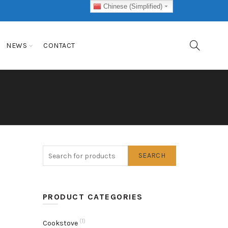
Chinese (Simplified)
NEWS
CONTACT
SEARCH
PRODUCT CATEGORIES
(1)
Cookstove