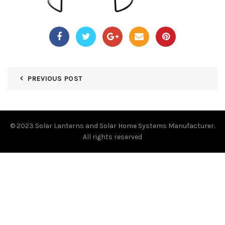
PREVIOUS POST
© 2023
Solar Lanterns and Solar Home Systems Manufacturer.
All rights reserved