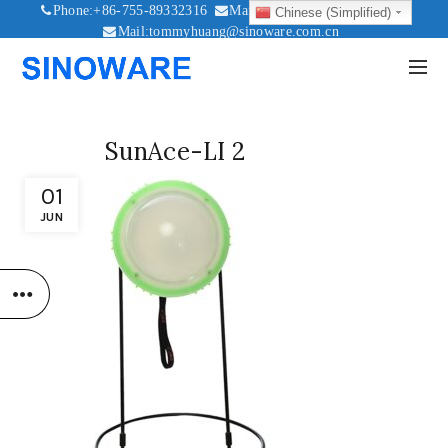
Phone:+86-755-89332316
Mail:sales@sinoware.com.cn
Chinese (Simplified)
Mail:tommyhuang@sinoware.com.cn
Mail:sinowaresolar@126.com
SunAce-LI 2
01
JUN