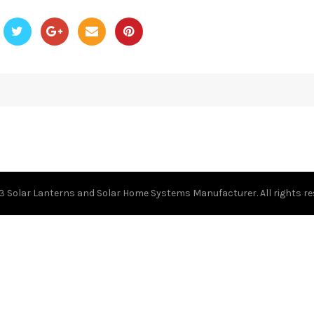
23
Solar Lanterns and Solar Home Systems Manufacturer.
All rights r