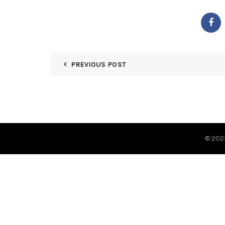
PREVIOUS POST
© 20