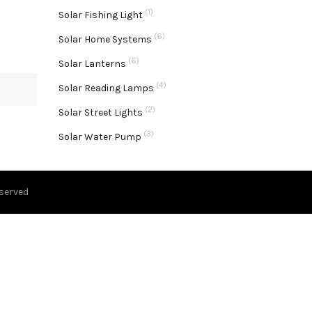
(1)
Solar Fishing Light
(6)
Solar Home Systems
(6)
Solar Lanterns
(4)
Solar Reading Lamps
(2)
Solar Street Lights
(3)
Solar Water Pump
eserved