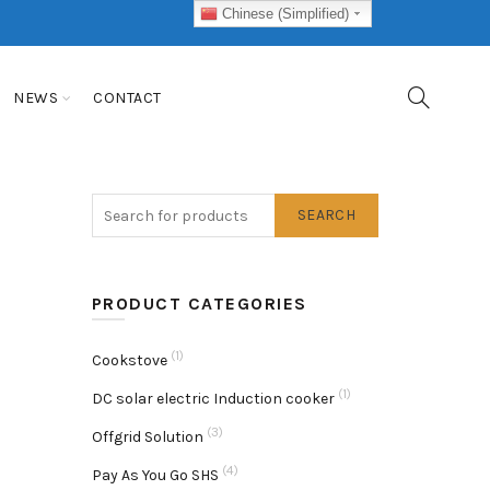
Chinese (Simplified)
NEWS
CONTACT
SEARCH
PRODUCT CATEGORIES
(1)
Cookstove
(1)
DC solar electric Induction cooker
(3)
Offgrid Solution
(4)
Pay As You Go SHS