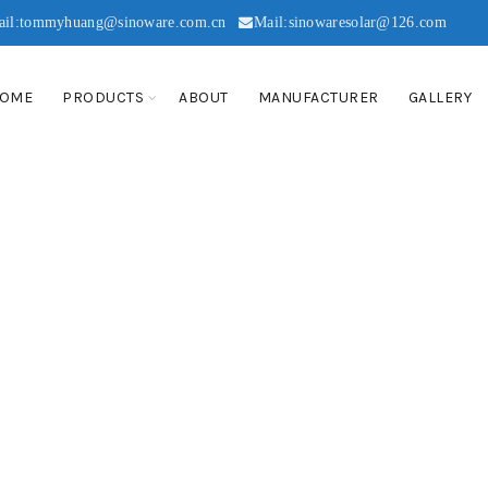
ail:tommyhuang@sinoware.com.cn
Mail:sinowaresolar@126.com
OME
PRODUCTS
ABOUT
MANUFACTURER
GALLERY