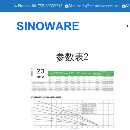
Phone:+86-755-89332316
Mail:sales@sinoware.com.cn
M
H
参数表2
23
NOV