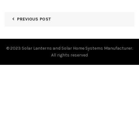
PREVIOUS POST
© 2023
Solar Lanterns and Solar Home Systems Manufacturer.
All rights reserved