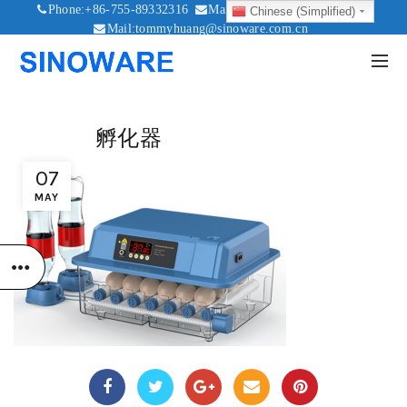
Phone:+86-755-89332316
Mail:sales@sinoware.com.cn
Chinese (Simplified)
Mail:tommyhuang@sinoware.com.cn
Mail:sinowaresolar@126.com
孵化器
07
MAY