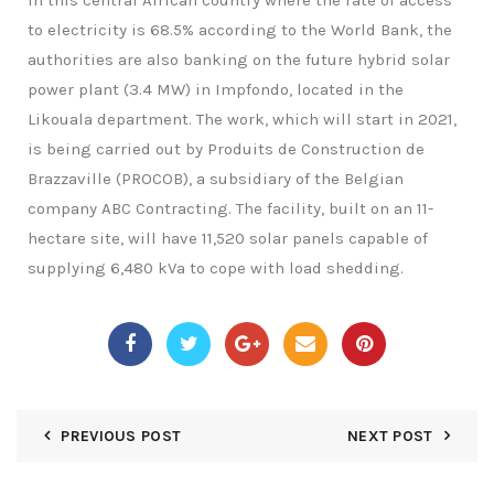
In this central African country where the rate of access
to electricity is 68.5% according to the World Bank, the
authorities are also banking on the future hybrid solar
power plant (3.4 MW) in Impfondo, located in the
Likouala department. The work, which will start in 2021,
is being carried out by Produits de Construction de
Brazzaville (PROCOB), a subsidiary of the Belgian
company ABC Contracting. The facility, built on an 11-
hectare site, will have 11,520 solar panels capable of
supplying 6,480 kVa to cope with load shedding.
PREVIOUS POST
NEXT POST