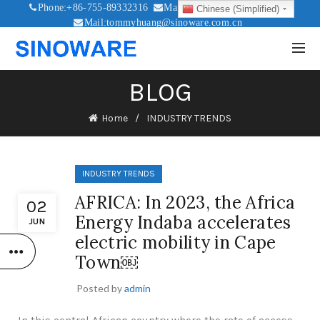
Phone:+86-755-89332316
Mail:sales@sinoware.com.cn
Chinese (Simplified)
Mail:tommyhuang@sinoware.com.cn
Mail:sinowaresolar@126.com
BLOG
Home
INDUSTRY TRENDS
INDUSTRY TRENDS
AFRICA: In 2023, the Africa
02
Energy Indaba accelerates
JUN
electric mobility in Cape
Town￼
Posted by
admin