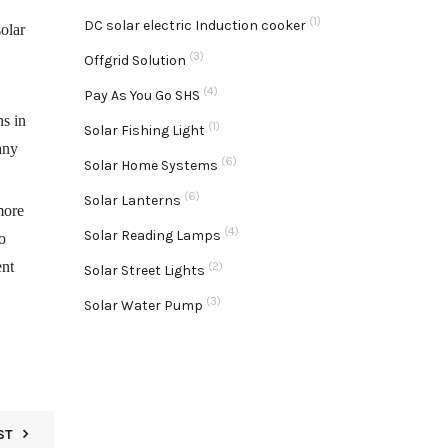
(1)
DC solar electric Induction cooker
solar
(3)
Offgrid Solution
(4)
Pay As You Go SHS
ns in
(1)
Solar Fishing Light
any
(6)
Solar Home Systems
(6)
Solar Lanterns
more
(4)
Solar Reading Lamps
o
ent
(2)
Solar Street Lights
(3)
Solar Water Pump
ST