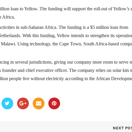
llion loan to Yellow. The funding will support the roll-out of Yellow’s 
n Africa.
activities in sub-Saharan Africa. The funding is a $5 million loan from
etherlands. With this funding, Yellow intends to strengthen its operatio
 Malawi. Using technology, the Cape Town, South Africa-based comp
ancing in several jurisdictions, giving our company more room to serve 
founder and chief executive officer. The company relies on solar kits t
illion people live without electricity according to the African Developm
NEXT PO