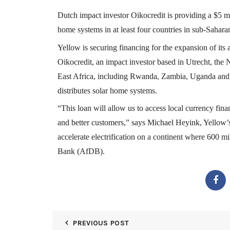
Dutch impact investor Oikocredit is providing a $5 mi
home systems in at least four countries in sub-Sahara
Yellow is securing financing for the expansion of its 
Oikocredit, an impact investor based in Utrecht, the N
East Africa, including Rwanda, Zambia, Uganda and
distributes solar home systems.
“
This loan will allow us to access local currency fin
and better customers,” says Michael Heyink, Yellow’s 
accelerate electrification on a continent where 600 m
Bank (AfDB).
PREVIOUS POST