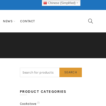
Chinese (Simplified)
NEWS
CONTACT
SEARCH
PRODUCT CATEGORIES
(1)
Cookstove