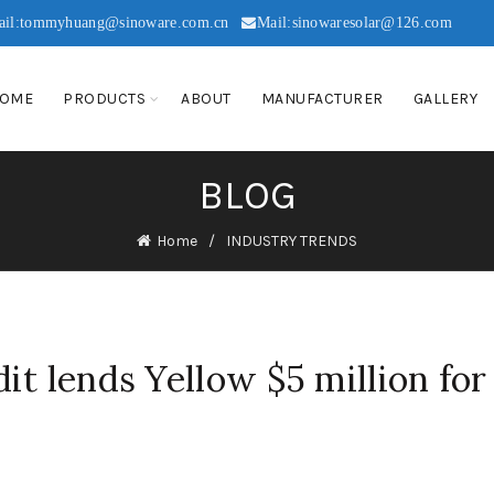
ail:tommyhuang@sinoware.com.cn
Mail:sinowaresolar@126.com
OME
PRODUCTS
ABOUT
MANUFACTURER
GALLERY
BLOG
Home
INDUSTRY TRENDS
it lends Yellow $5 million for