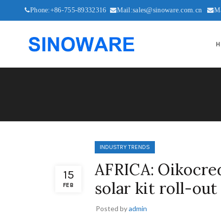
Phone:+86-755-89332316
Mail:sales@sinoware.com.cn
M
H
INDUSTRY TRENDS
AFRICA: Oikocred
15
solar kit roll-out
FEB
Posted by
admin