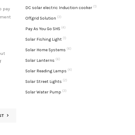
(1)
DC solar electric Induction cooker
o pay
ayment
(3)
Offgrid Solution
(4)
Pay As You Go SHS
(1)
Solar Fishing Light
(6)
Solar Home Systems
out
(6)
Solar Lanterns
f
(4)
Solar Reading Lamps
(2)
Solar Street Lights
(3)
Solar Water Pump
ST