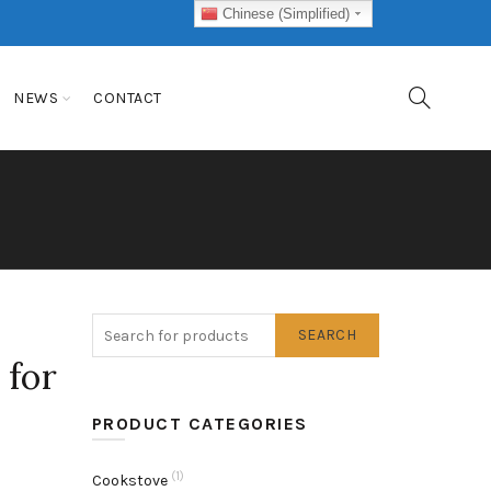
Chinese (Simplified)
NEWS
CONTACT
SEARCH
 for
PRODUCT CATEGORIES
(1)
Cookstove