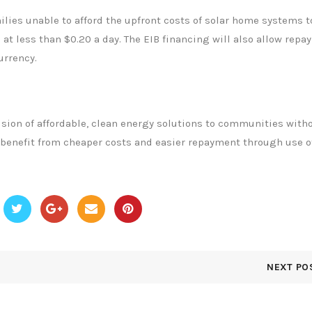
ilies unable to afford the upfront costs of solar home systems t
 at less than $0.20 a day. The EIB financing will also allow rep
urrency.
ision of affordable, clean energy solutions to communities with
o benefit from cheaper costs and easier repayment through use o
NEXT PO