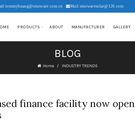
ail:tommyhuang@sinoware.com.cn
Mail:sinowaresolar@126.com
OME
PRODUCTS
ABOUT
MANUFACTURER
GALLERY
BLOG
Home
INDUSTRY TRENDS
ased finance facility now open
s