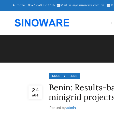
Phone:+86-755-89332316
Mail:sales@sinoware.com.cn
M
H
INDUSTRY TRENDS
Benin: Results-b
24
minigrid project
AUG
Posted by
admin