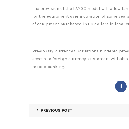
The provision of the PAYGO model will allow fam
for the equipment over a duration of some years
of equipment purchased in US dollars in local c
Previously, currency fluctuations hindered prov
access to foreign currency. Customers will als
mobile banking.
PREVIOUS POST