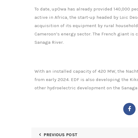
To date, upOwa has already provided 140,000 peo
active in Africa, the start-up headed by Loic D
acquisition of its equipment by rural households
Cameroon’s energy sector. The French giant is c
Sanaga River.
With an installed capacity of 420 MW, the Nach
from early 2024. EDF is also developing the Kik
other hydroelectric development on the Sanaga 
PREVIOUS POST