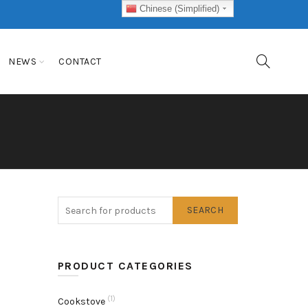
Chinese (Simplified)
NEWS
CONTACT
SEARCH
PRODUCT CATEGORIES
(1)
Cookstove