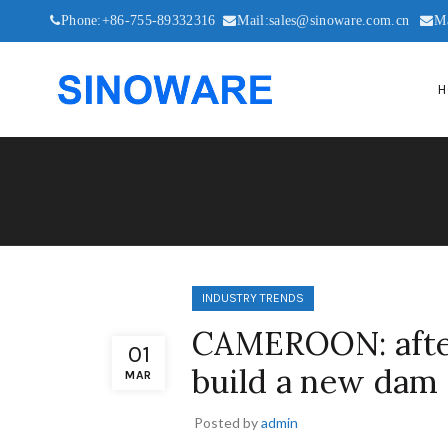
Phone:+86-755-89332316
Mail:sales@sinoware.com.cn
M
H
INDUSTRY TRENDS
CAMEROON: after
01
build a new dam 
MAR
Posted by
admin