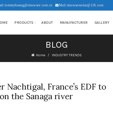
ail:tommyhuang@sinoware.com.cn
Mail:sinowaresolar@126.com
OME
PRODUCTS
ABOUT
MANUFACTURER
GALLERY
BLOG
Home
INDUSTRY TRENDS
 Nachtigal, France’s EDF to
on the Sanaga river