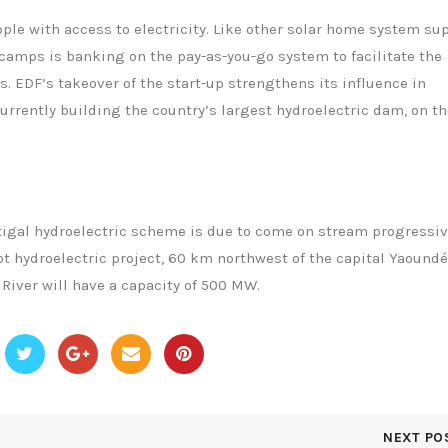
ple with access to electricity. Like other solar home system su
escamps is banking on the pay-as-you-go system to facilitate the
. EDF’s takeover of the start-up strengthens its influence in
urrently building the country’s largest hydroelectric dam, on th
tigal hydroelectric scheme is due to come on stream progressiv
ot hydroelectric project, 60 km northwest of the capital Yaoundé
River will have a capacity of 500 MW.
NEXT PO