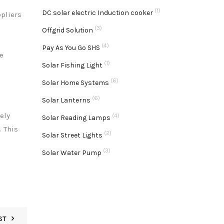
(1)
DC solar electric Induction cooker
ppliers
(3)
Offgrid Solution
(4)
Pay As You Go SHS
e
(1)
Solar Fishing Light
(6)
Solar Home Systems
(6)
Solar Lanterns
ely
(4)
Solar Reading Lamps
. This
(2)
Solar Street Lights
(3)
Solar Water Pump
ST