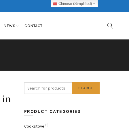
Chinese (Simplified)
NEWS
CONTACT
SEARCH
 in
PRODUCT CATEGORIES
(1)
Cookstove