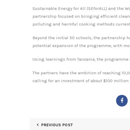
Sustainable Energy for All (SEforALL) and the
partnership focused on bringing efficient clean
polluting and harmful cooking methods current
Beyond the initial 50 schools, the partnership 
potential expansion of the programme, with more
Using learnings from Tanzania, the programme wi
The partners have the ambition of reaching 10,0
calling for an investment of about $100 million
PREVIOUS POST