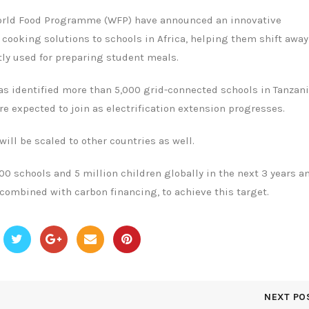
 World Food Programme (WFP) have announced an innovative
 cooking solutions to schools in Africa, helping them shift awa
ly used for preparing student meals.
has identified more than 5,000 grid-connected schools in Tanzani
 expected to join as electrification extension progresses.
ll be scaled to other countries as well.
00 schools and 5 million children globally in the next 3 years a
 combined with carbon financing, to achieve this target.
NEXT PO