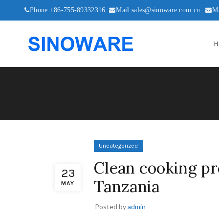
Phone:+86-755-89332316
Mail:sales@sinoware.com.cn
M
H
Uncategorized
Clean cooking pr
23
Tanzania
MAY
Posted by
admin