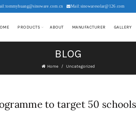
ail:tommyhuang@sinoware.com.cn
Mail:sinowaresolar@126.com
OME
PRODUCTS
ABOUT
MANUFACTURER
GALLERY
BLOG
Home
Uncategorized
ogramme to target 50 schools