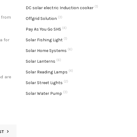
(1)
DC solar electric Induction cooker
y from
(3)
Offgrid Solution
(4)
Pay As You Go SHS
(1)
a for
Solar Fishing Light
(6)
Solar Home Systems
(6)
Solar Lanterns
(4)
Solar Reading Lamps
nd are
(2)
Solar Street Lights
(3)
Solar Water Pump
ST