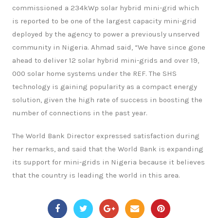
commissioned a 234kWp solar hybrid mini-grid which
is reported to be one of the largest capacity mini-grid
deployed by the agency to power a previously unserved
community in Nigeria. Ahmad said, “We have since gone
ahead to deliver 12 solar hybrid mini-grids and over 19,
000 solar home systems under the REF. The SHS
technology is gaining popularity as a compact energy
solution, given the high rate of success in boosting the
number of connections in the past year.
The World Bank Director expressed satisfaction during
her remarks, and said that the World Bank is expanding
its support for mini-grids in Nigeria because it believes
that the country is leading the world in this area.