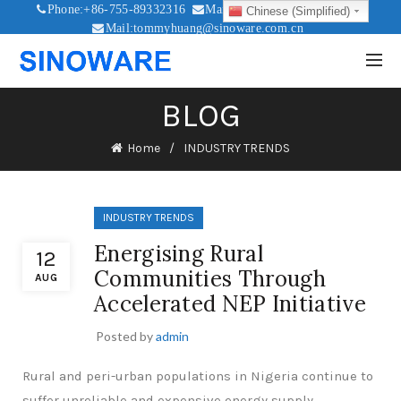
Phone:+86-755-89332316
Mail:sales@sinoware.com.cn
Chinese (Simplified)
Mail:tommyhuang@sinoware.com.cn
Mail:sinowaresolar@126.com
BLOG
Home
INDUSTRY TRENDS
INDUSTRY TRENDS
Energising Rural
12
Communities Through
AUG
Accelerated NEP Initiative
Posted by
admin
Rural and peri-urban populations in Nigeria continue to
suffer unreliable and expensive energy supply.