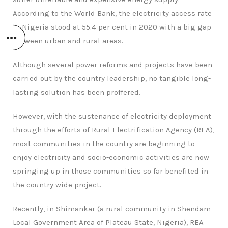
According to the World Bank, the electricity access rate
in Nigeria stood at 55.4 per cent in 2020 with a big gap
between urban and rural areas.
Although several power reforms and projects have been
carried out by the country leadership, no tangible long-
lasting solution has been proffered.
However, with the sustenance of electricity deployment
through the efforts of Rural Electrification Agency (REA),
most communities in the country are beginning to
enjoy electricity and socio-economic activities are now
springing up in those communities so far benefited in
the country wide project.
Recently, in Shimankar (a rural community in Shendam
Local Government Area of Plateau State, Nigeria), REA