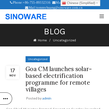
Phone:+86-755-89332316
Mail:sales@sinoware.com.cn
Chinese (Simplified)
Mail:tommyhuang@sinoware.com.cn
Mail:sinowaresolar@126.com
BLOG
Home
Uncategorized
Uncategorized
Goa CM launches solar-
17
based electrification
NOV
programme for remote
villages
Posted by
admin