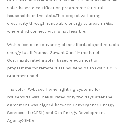
Goa Chief Minister Pramod Sawant on Sunday launched
solar-based electrification programme for rural
households in the state.This project will bring
electricity through renewable energy to areas in Goa
where grid connectivity is not feasible.
With a focus on delivering clean,affordable,and reliable
energy to all,Pramod Sawant,Chief Minister of
Goa,inaugurated a solar-based electrification
programme for remote rural households in Goa,” a CESL
Statement said.
The solar PV-based home lighting systems for
households was inaugurated only two days after the
agreement was signed between Convergence Energy
Services Ltd(CESL) and Goa Energy Development
Agency(GEDA).