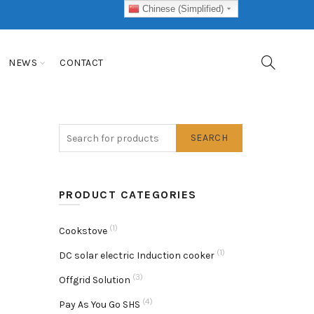
Chinese (Simplified)
NEWS
CONTACT
SEARCH
PRODUCT CATEGORIES
(1)
Cookstove
(1)
DC solar electric Induction cooker
(3)
Offgrid Solution
(4)
Pay As You Go SHS