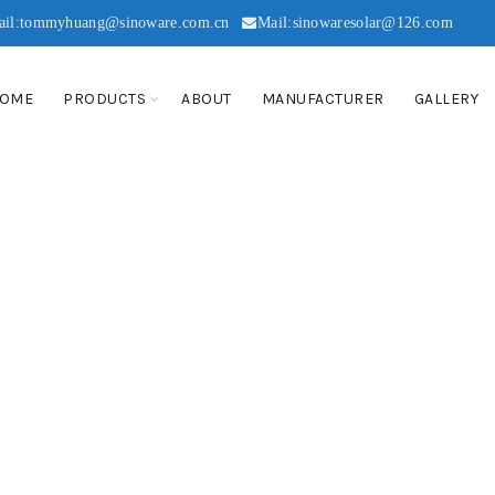
ail:tommyhuang@sinoware.com.cn
Mail:sinowaresolar@126.com
OME
PRODUCTS
ABOUT
MANUFACTURER
GALLERY