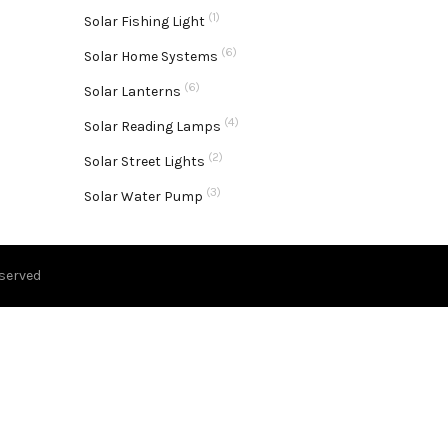
(1)
Solar Fishing Light
(6)
Solar Home Systems
(6)
Solar Lanterns
(4)
Solar Reading Lamps
(2)
Solar Street Lights
(3)
Solar Water Pump
eserved