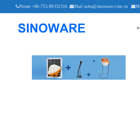
Phone:+86-755-89332316
Mail:sales@sinoware.com.cn
M
H