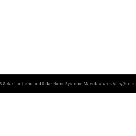
23
Solar Lanterns and Solar Home Systems Manufacturer.
All rights r