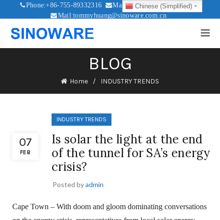
Phone:+86-755-89332316
Mail:sales@sinoware.com.cn
Chinese (Simplified)
Mail:tommyhuang@sinoware.com.cn
Mail:sinowaresolar@126.com
BLOG
Home
INDUSTRY TRENDS
INDUSTRY TRENDS
Is solar the light at the end
07
of the tunnel for SA’s energy
FEB
crisis?
Posted by
admin
Cape Town – With doom and gloom dominating conversations