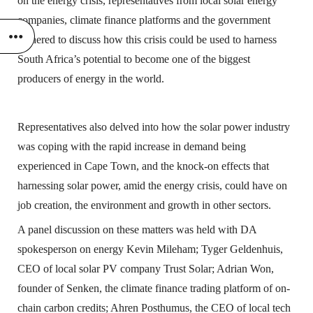
on the energy crisis, representatives from local solar energy
companies, climate finance platforms and the government
gathered to discuss how this crisis could be used to harness
South Africa’s potential to become one of the biggest
producers of energy in the world.
Representatives also delved into how the solar power industry
was coping with the rapid increase in demand being
experienced in Cape Town, and the knock-on effects that
harnessing solar power, amid the energy crisis, could have on
job creation, the environment and growth in other sectors.
A panel discussion on these matters was held with DA
spokesperson on energy Kevin Mileham; Tyger Geldenhuis,
CEO of local solar PV company Trust Solar; Adrian Won,
founder of Senken, the climate finance trading platform of on-
chain carbon credits; Ahren Posthumus, the CEO of local tech