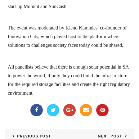
start-up Momint and SunCash.
The event was moderated by Kieno Kammies, co-founder of
Innovation City, which played host to the platform where
solutions to challenges society faces today could be shared.
All panellists believe that there is enough solar potential in SA
to power the world, if only they could build the infrastructure
for the required storage facilities and create the right regulatory
environment.
PREVIOUS POST
NEXT POST