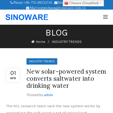
Phone:+86-755-89332316
Mail:sales@sinoware.com.cn
Chinese (Simplified)
Mail:tommyhuang@sinoware.com.cn
Mail:sinowaresolar@126.com
BLOG
Home
INDUSTRY TRENDS
INDUSTRY TRENDS
New solar-powered system
01
converts saltwater into
APR
drinking water
Posted by
admin
The KCL research team said the new system works by
separating the salt using a set of specialised