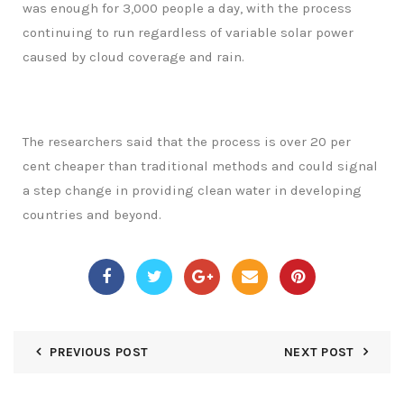
was enough for 3,000 people a day, with the process
continuing to run regardless of variable solar power
caused by cloud coverage and rain.
The researchers said that the process is over 20 per
cent cheaper than traditional methods and could signal
a step change in providing clean water in developing
countries and beyond.
PREVIOUS POST
NEXT POST