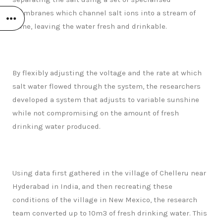
membranes which channel salt ions into a stream of
brine, leaving the water fresh and drinkable.
By flexibly adjusting the voltage and the rate at which
salt water flowed through the system, the researchers
developed a system that adjusts to variable sunshine
while not compromising on the amount of fresh
drinking water produced.
Using data first gathered in the village of Chelleru near
Hyderabad in India, and then recreating these
conditions of the village in New Mexico, the research
team converted up to 10m3 of fresh drinking water. This