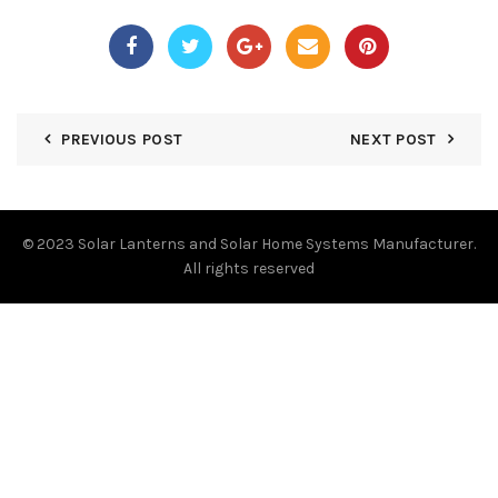
PREVIOUS POST
NEXT POST
© 2023
Solar Lanterns and Solar Home Systems Manufacturer.
All rights reserved