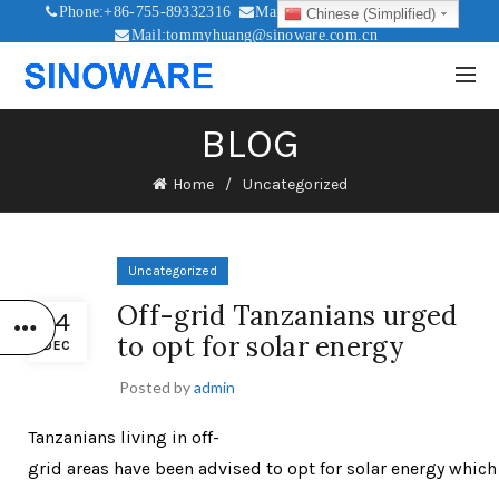
Phone:+86-755-89332316
Mail:sales@sinoware.com.cn
Chinese (Simplified)
Mail:tommyhuang@sinoware.com.cn
Mail:sinowaresolar@126.com
BLOG
Home
Uncategorized
Uncategorized
Off-grid Tanzanians urged
14
to opt for solar energy
DEC
Posted by
admin
Tanzanians living in off-
grid areas have been advised to opt for solar energy whic