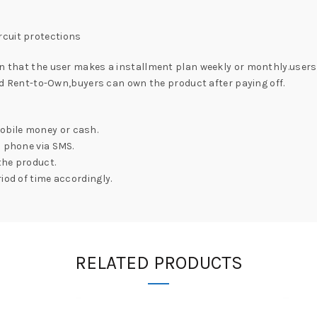
y
rcuit protections
on that the user makes a installment plan weekly or monthly.users
lled Rent-to-Own,buyers can own the product after paying off.
obile money or cash.
l phone via SMS.
the product.
iod of time accordingly.
RELATED PRODUCTS