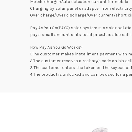
Mobile charger:Auto detection current for mobile
Charging by solar panel or adapter from electricit
Over charge/Over discharge/Over current/short ci
Pay As You Go(PAYG) solar system is a solar soluti
pay a small amount of its total price.It is also ca
How Pay As You Go Works?
1.The customer makes installment payment with m
2.The customer receives a recharge code on his cel
3.The customer enters the token on the keypad of 
4.The product is unlocked and can be used for a per