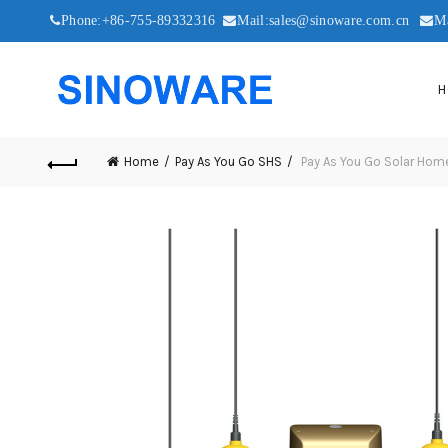
Phone:+86-755-89332316
Mail:sales@sinoware.com.cn
M
H
Home
Pay As You Go SHS
Pay As You Go Solar Hom