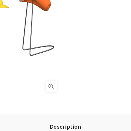
Description