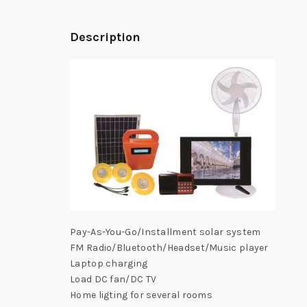
Description
Pay-As-You-Go/Installment solar system
FM Radio/Bluetooth/Headset/Music player
Laptop charging
Load DC fan/DC TV
Home ligting for several rooms