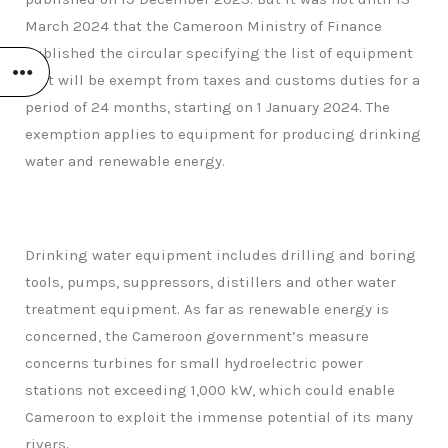
March 2024 that the Cameroon Ministry of Finance
published the circular specifying the list of equipment
that will be exempt from taxes and customs duties for a
period of 24 months, starting on 1 January 2024. The
exemption applies to equipment for producing drinking
water and renewable energy.
Drinking water equipment includes drilling and boring
tools, pumps, suppressors, distillers and other water
treatment equipment. As far as renewable energy is
concerned, the Cameroon government’s measure
concerns turbines for small hydroelectric power
stations not exceeding 1,000 kW, which could enable
Cameroon to exploit the immense potential of its many
rivers.