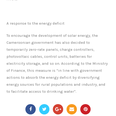
A response to the energy deficit
To encourage the development of solar energy, the
Cameroonian government has also decided to
temporarily zero-rate panels, charge controllers,
photovoltaic cables, control units, batteries for
electricity storage, and so on. According to the Ministry
of Finance, this measure is “in line with government
actions to absorb the energy deficit by diversifying
energy sources for rural populations and industry, and
to facilitate access to drinking water”.