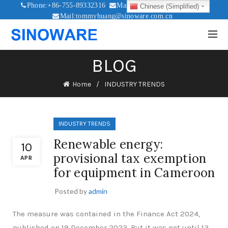
Phone:+86-755-89332316
Mail:sales@sinoware.com.cn
Chinese (Simplified)
Mail:tommyhuang@sinoware.com.cn
Mail:sinowaresolar@126.com
BLOG
Home
INDUSTRY TRENDS
INDUSTRY TRENDS
Renewable energy:
10
provisional tax exemption
APR
for equipment in Cameroon
Posted by
admin
The measure was contained in the Finance Act 2024,
published on 19 December 2023. But it was not until 13