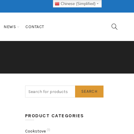
Chinese (Simplified)
NEWS
CONTACT
SEARCH
PRODUCT CATEGORIES
(1)
Cookstove