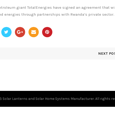
roleum giant TotalEnergies have signed an agreement that wil
d energies through partnerships with Rwanda’s private sector.
NEXT PO
23
Solar Lanterns and Solar Home Systems Manufacturer.
All rights r