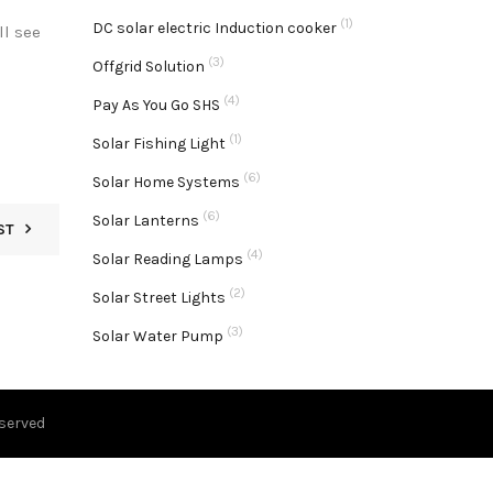
(1)
DC solar electric Induction cooker
l see
(3)
Offgrid Solution
(4)
Pay As You Go SHS
(1)
Solar Fishing Light
(6)
Solar Home Systems
(6)
Solar Lanterns
ST
(4)
Solar Reading Lamps
(2)
Solar Street Lights
(3)
Solar Water Pump
eserved