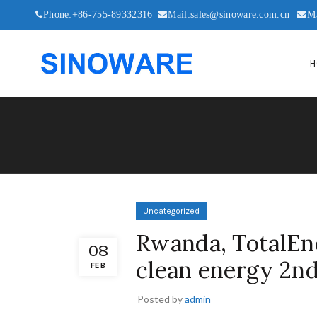
Phone:+86-755-89332316
Mail:sales@sinoware.com.cn
M
H
Uncategorized
Rwanda, TotalEne
08
clean energy 2n
FEB
Posted by
admin