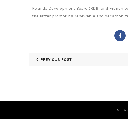
Rwanda Development Board (RDB) and French pet
the latter promoting renewable and decarbonize
PREVIOUS POST
© 20