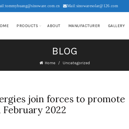
ail:tommyhuang@sinoware.com.cn
Mail:sinowaresolar@126.com
OME
PRODUCTS
ABOUT
MANUFACTURER
GALLERY
BLOG
Home
Uncategorized
rgies join forces to promote
d February 2022