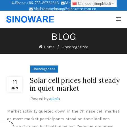
Phone:+86-755-89332316
Mail:sales@sinoware.com.cn
Chinese (Simplified)
Mail:tommyhuang@sinoware.com.cn
Mail:sinowaresolar@126.com
BLOG
Home
Uncategorized
Uncategorized
Solar cell prices hold steady
11
in quiet market
JUN
Posted by
admin
Market activity quieted down in the Chinese cell market
as most market participants stood on the sidelines
unsure if prices had bottomed out. Demand remained