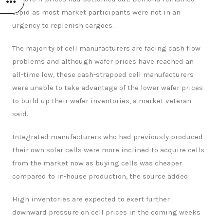
tepid as most market participants were not in an
urgency to replenish cargoes.
The majority of cell manufacturers are facing cash flow
problems and although wafer prices have reached an
all-time low, these cash-strapped cell manufacturers
were unable to take advantage of the lower wafer prices
to build up their wafer inventories, a market veteran
said.
Integrated manufacturers who had previously produced
their own solar cells were more inclined to acquire cells
from the market now as buying cells was cheaper
compared to in-house production, the source added.
High inventories are expected to exert further
downward pressure on cell prices in the coming weeks