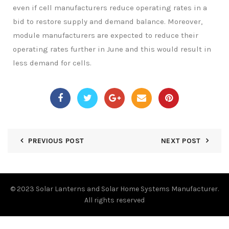
even if cell manufacturers reduce operating rates in a
bid to restore supply and demand balance. Moreover,
module manufacturers are expected to reduce their
operating rates further in June and this would result in
less demand for cells.
PREVIOUS POST
NEXT POST
© 2023
Solar Lanterns and Solar Home Systems Manufacturer.
All rights reserved