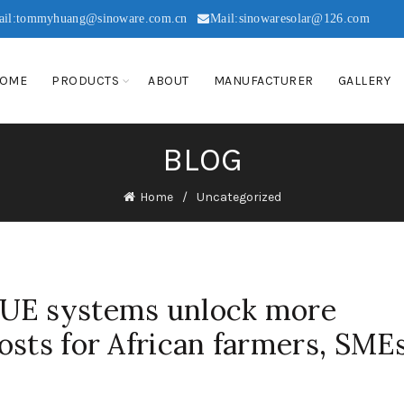
ail:tommyhuang@sinoware.com.cn
Mail:sinowaresolar@126.com
OME
PRODUCTS
ABOUT
MANUFACTURER
GALLERY
BLOG
Home
Uncategorized
UE systems unlock more
osts for African farmers, SME