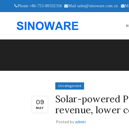
Phone:+86-755-89332316
Mail:sales@sinoware.com.cn
M
H
Uncategorized
Solar-powered P
09
revenue, lower c
MAY
Posted by
admin