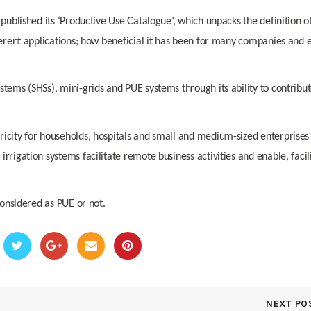
 published its ‘Productive Use Catalogue’, which unpacks the definition o
fferent applications; how beneficial it has been for many companies and 
tems (SHSs), mini-grids and PUE systems through its ability to contribut
ricity for households, hospitals and small and medium-sized enterprises
rrigation systems facilitate remote business activities and enable, facil
considered as PUE or not.
NEXT PO