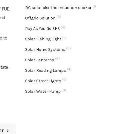
(1)
DC solar electric Induction cooker
f PUE,
(3)
end-
Offgrid Solution
(4)
Pay As You Go SHS
(1)
e to
Solar Fishing Light
(6)
Solar Home Systems
(6)
Solar Lanterns
itate
(4)
Solar Reading Lamps
(2)
Solar Street Lights
(3)
Solar Water Pump
ST