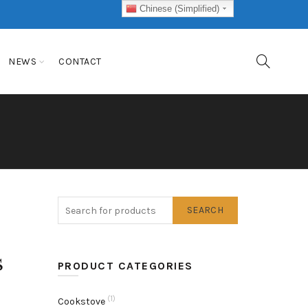
Chinese (Simplified)
NEWS
CONTACT
SEARCH
s
PRODUCT CATEGORIES
(1)
Cookstove