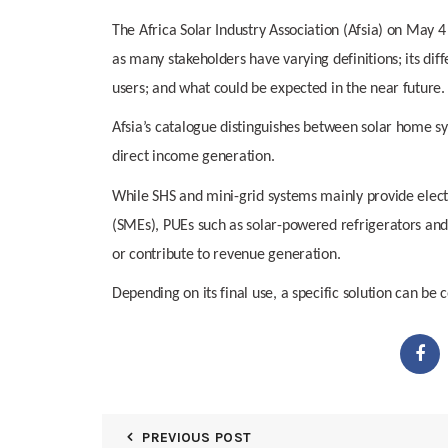
The Africa Solar Industry Association (Afsia) on May 4
as many stakeholders have varying definitions; its di
users; and what could be expected in the near future.
Afsia’s catalogue distinguishes between solar home sys
direct income generation.
While SHS and mini-grid systems mainly provide elect
(SMEs), PUEs such as solar-powered refrigerators and i
or contribute to revenue generation.
Depending on its final use, a specific solution can be 
PREVIOUS POST