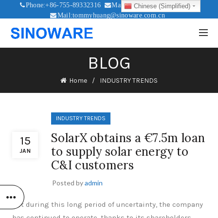
Phone:+86-755-89332316
Mail:sales@sinoware.com.cn
Chinese (Simplified)
Mail:tommyhuang@sinoware.com.cn
Mail:sinowaresolar@126.com
BLOG
Home
INDUSTRY TRENDS
INDUSTRY TRENDS
SolarX obtains a €7.5m loan
15
to supply solar energy to
JAN
C&I customers
Posted by
admin
But during this long period of uncertainty, the company
has continued to operate, thanks to its shareholders