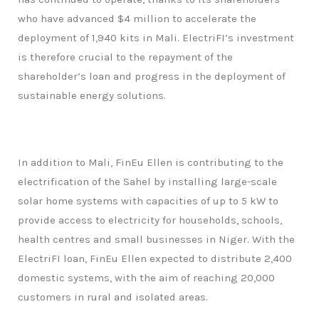
who have advanced $4 million to accelerate the
deployment of 1,940 kits in Mali. ElectriFI’s investment
is therefore crucial to the repayment of the
shareholder’s loan and progress in the deployment of
sustainable energy solutions.
In addition to Mali, FinEu Ellen is contributing to the
electrification of the Sahel by installing large-scale
solar home systems with capacities of up to 5 kW to
provide access to electricity for households, schools,
health centres and small businesses in Niger. With the
ElectriFI loan, FinEu Ellen expected to distribute 2,400
domestic systems, with the aim of reaching 20,000
customers in rural and isolated areas.