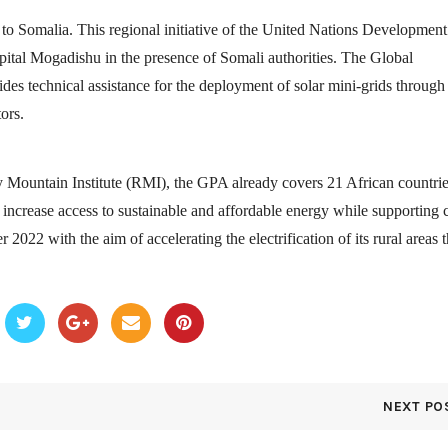
 Somalia. This regional initiative of the United Nations Development
tal Mogadishu in the presence of Somali authorities. The Global
s technical assistance for the deployment of solar mini-grids through
ors.
Mountain Institute (RMI), the GPA already covers 21 African countrie
o increase access to sustainable and affordable energy while supporting 
2022 with the aim of accelerating the electrification of its rural areas 
NEXT PO