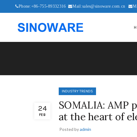
Phone:+86-755-89332316
Mail:sales@sinoware.com.cn
M
H
INDUSTRY TRENDS
SOMALIA: AMP pr
24
at the heart of el
FEB
Posted by
admin