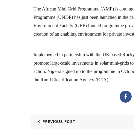
The African Mini Grid Programme (AMP) is coming to
Programme (UNDP) has just been launched in the capi
Environment Facility (GEF) funded programme provide
creation of an enabling environment for private invest
Implemented in partnership with the US-based Rocky 
promote large-scale investments in solar mini-grids t
action. Nigeria signed up to the programme in October 
the Rural Electrification Agency (REA).
PREVIOUS POST