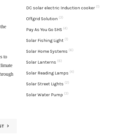
(1)
DC solar electric Induction cooker
(3)
Offgrid Solution
 the
(4)
Pay As You Go SHS
(1)
Solar Fishing Light
(6)
Solar Home Systems
s to
(6)
Solar Lanterns
climate
(4)
Solar Reading Lamps
through
(2)
Solar Street Lights
(3)
Solar Water Pump
ST