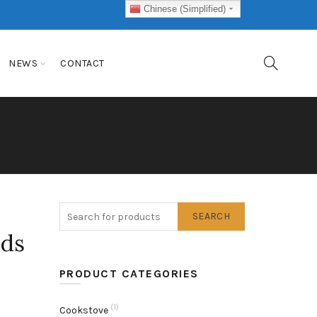
Chinese (Simplified)
NEWS
CONTACT
SEARCH
ids
PRODUCT CATEGORIES
(1)
Cookstove