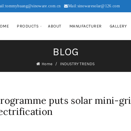
ail:tommyhuang@sinoware.com.cn
Mail:sinowaresolar@126.com
OME
PRODUCTS
ABOUT
MANUFACTURER
GALLERY
BLOG
Home
INDUSTRY TRENDS
ogramme puts solar mini-gr
ectrification