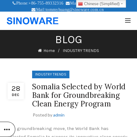
Phone:+86-755-89332316
Mail:sales@sinoware.com.cn
Chinese (Simplified)
Mail:tommyhuang@sinoware.com.cn
Mail:sinowaresolar@126.com
BLOG
Home
INDUSTRY TRENDS
INDUSTRY TRENDS
Somalia Selected by World
28
Bank for Groundbreaking
DEC
Clean Energy Program
Posted by
admin
In a groundbreaking move, the World Bank has
selected Somalia to pioneer its innovative clean energy