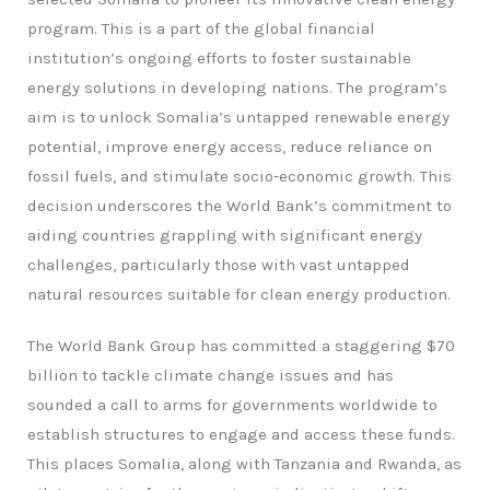
program. This is a part of the global financial
institution’s ongoing efforts to foster sustainable
energy solutions in developing nations. The program’s
aim is to unlock Somalia’s untapped renewable energy
potential, improve energy access, reduce reliance on
fossil fuels, and stimulate socio-economic growth. This
decision underscores the World Bank’s commitment to
aiding countries grappling with significant energy
challenges, particularly those with vast untapped
natural resources suitable for clean energy production.
The World Bank Group has committed a staggering $70
billion to tackle climate change issues and has
sounded a call to arms for governments worldwide to
establish structures to engage and access these funds.
This places Somalia, along with Tanzania and Rwanda, as