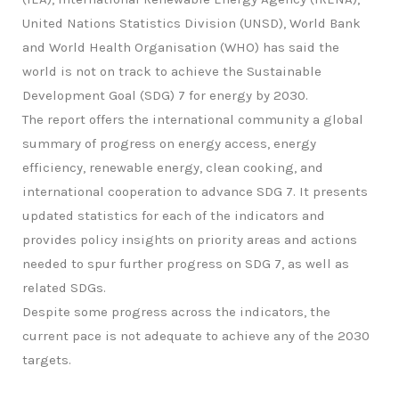
United Nations Statistics Division (UNSD), World Bank
and World Health Organisation (WHO) has said the
world is not on track to achieve the Sustainable
Development Goal (SDG) 7 for energy by 2030.
The report offers the international community a global
summary of progress on energy access, energy
efficiency, renewable energy, clean cooking, and
international cooperation to advance SDG 7. It presents
updated statistics for each of the indicators and
provides policy insights on priority areas and actions
needed to spur further progress on SDG 7, as well as
related SDGs.
Despite some progress across the indicators, the
current pace is not adequate to achieve any of the 2030
targets.