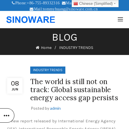
Phone:+86-755-89332316
Mail:sales@sinoware.com.cn
Chinese (Simplified)
Mail:tommyhuang@sinoware.com.cn
Mail:sinowaresolar@126.com
BLOG
Home
INDUSTRY TRENDS
INDUSTRY TRENDS
The world is still not on
08
track: Global sustainable
JUN
energy access gap persists
Posted by
admin
A new report released by International Energy Agency
(IEA), International Renewable Energy Agency (IRENA),