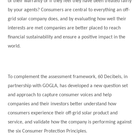
of their warranty or if they feel they have been treated fairly
by your agents? Consumers are central to everything an off-
grid solar company does, and by evaluating how well their
interests are met companies are better placed to reach
financial sustainability and ensure a positive impact in the
world.
To complement the assessment framework,
60 Decibels
, in
partnership with GOGLA, has developed a new question set
and approach to capture consumer voices and help
companies and their investors better understand how
consumers experience their off-grid solar product and
service, and validate how the company is performing against
the six Consumer Protection Principles.