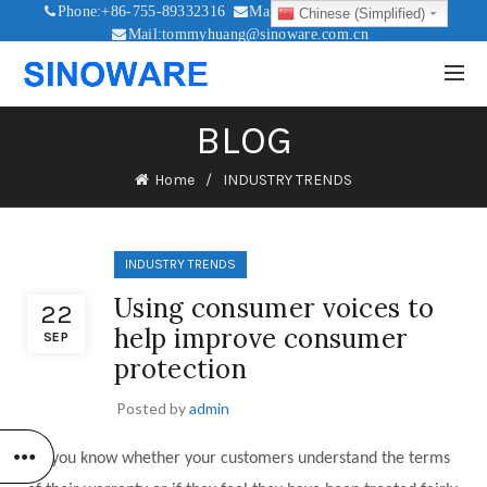
Phone:+86-755-89332316
Mail:sales@sinoware.com.cn
Chinese (Simplified)
Mail:tommyhuang@sinoware.com.cn
Mail:sinowaresolar@126.com
BLOG
Home
INDUSTRY TRENDS
INDUSTRY TRENDS
Using consumer voices to
22
help improve consumer
SEP
protection
Posted by
admin
Do you know whether your customers understand the terms