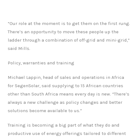
“Our role at the moment is to get them on the first rung.
There’s an opportunity to move these people up the
ladder through a combination of off-grid and mini-grid,”
said Mills.
Policy, warranties and training
Michael Lappin, head of sales and operations in Africa
for SegenSolar, said supplying to 15 African countries
other than South Africa means every day is new. “There’s
always a new challenge as policy changes and better
solutions become available to us.”
Training is becoming a big part of what they do and
productive use of energy offerings tailored to different