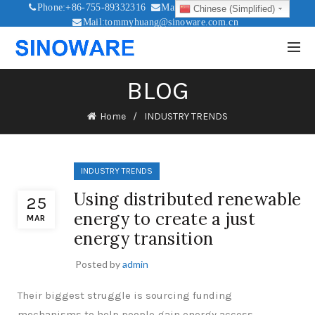
Phone:+86-755-89332316
Mail:sales@sinoware.com.cn
Chinese (Simplified)
Mail:tommyhuang@sinoware.com.cn
Mail:sinowaresolar@126.com
BLOG
Home
INDUSTRY TRENDS
INDUSTRY TRENDS
Using distributed renewable
25
energy to create a just
MAR
energy transition
Posted by
admin
Their biggest struggle is sourcing funding
mechanisms to help people gain energy access