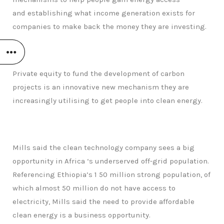
and establishing what income generation exists for
companies to make back the money they are investing.
Private equity to fund the development of carbon
projects is an innovative new mechanism they are
increasingly utilising to get people into clean energy.
Mills said the clean technology company sees a big
opportunity in Africa ‘s underserved off-grid population.
Referencing Ethiopia’s 1 50 million strong population, of
which almost 50 million do not have access to
electricity, Mills said the need to provide affordable
clean energy is a business opportunity.