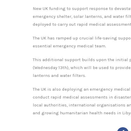
New UK funding to support response to devastati
emergency shelter, solar lanterns, and water fi
deployed to carry out rapid medical assessment
The UK has ramped up crucial life-saving suppor
essential emergency medical team.
This additional support builds upon the initial
(Wednesday 13th), which will be used to provide
lanterns and water filters.
The UK is also deploying an emergency medical
conduct rapid medical assessments in disaster
local authorities, international organisations
and growing humanitarian health needs in Liby