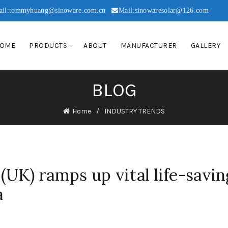
ail:tommyhuang@sinoware.com.cn
Mail:sinowaresolar@126.com
OME
PRODUCTS
ABOUT
MANUFACTURER
GALLERY
BLOG
Home
INDUSTRY TRENDS
UK) ramps up vital life-savin
a