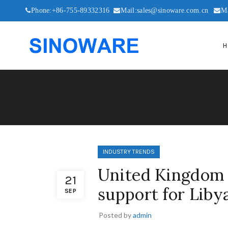
Phone:+86-755-89332316
Mail:sales@sinoware.com.cn
M
H
INDUSTRY TRENDS
United Kingdom (
21
support for Liby
SEP
Posted by
admin