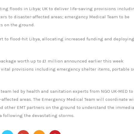
ng floods in Libya; UK to deliver life-saving provisions includi
lters to disaster-affected areas; emergency Medical Team to be
s on the ground.
t to flood-hit Libya, allocating increased funding and deployin
 package worth up to £1 million announced earlier this week
 vital provisions including emergency shelter items, portable s
 team led by health and sanitation experts from NGO UK-MED to
-affected areas. The Emergency Medical Team will coordinate wi
 and other EMT partners on the ground to understand the immedi
a following the devastating storms.