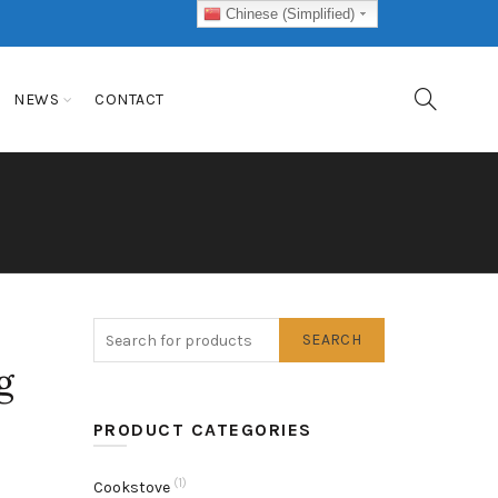
Chinese (Simplified)
NEWS
CONTACT
SEARCH
g
PRODUCT CATEGORIES
(1)
Cookstove