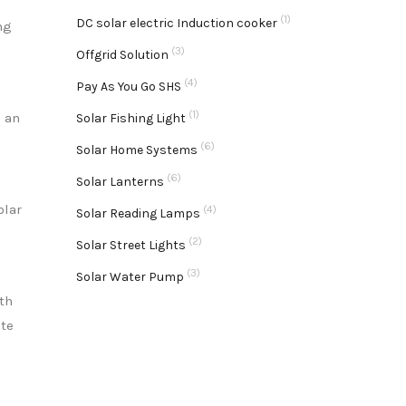
(1)
DC solar electric Induction cooker
ng
(3)
Offgrid Solution
(4)
Pay As You Go SHS
(1)
g an
Solar Fishing Light
(6)
Solar Home Systems
(6)
Solar Lanterns
olar
(4)
Solar Reading Lamps
(2)
Solar Street Lights
(3)
Solar Water Pump
th
ate